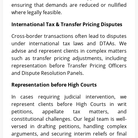
ensuring that demands are reduced or nullified
where legally feasible.
International Tax & Transfer Pricing Disputes
Cross-border transactions often lead to disputes
under international tax laws and DTAAs. We
advise and represent clients in complex matters
such as transfer pricing adjustments, including
representation before Transfer Pricing Officers
and Dispute Resolution Panels.
Representation before High Courts
In cases requiring judicial intervention, we
represent clients before High Courts in writ
petitions, appellate tax matters, and
constitutional challenges. Our legal team is well-
versed in drafting petitions, handling complex
arguments, and securing interim reliefs or final