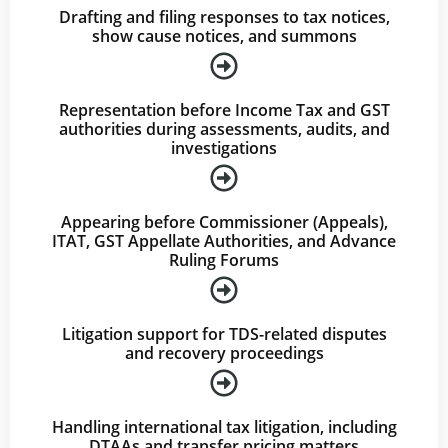
Drafting and filing responses to tax notices,
show cause notices, and summons
Representation before Income Tax and GST
authorities during assessments, audits, and
investigations
Appearing before Commissioner (Appeals),
ITAT, GST Appellate Authorities, and Advance
Ruling Forums
Litigation support for TDS-related disputes
and recovery proceedings
Handling international tax litigation, including
DTAAs and transfer pricing matters