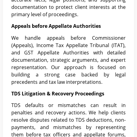
documentation to protect client interests at the
primary level of proceedings.
Appeals before Appellate Authorities
We handle appeals before Commissioner
(Appeals), Income Tax Appellate Tribunal (ITAT),
and GST Appellate Authorities with detailed
documentation, strategic arguments, and expert
representation. Our approach is focused on
building a strong case backed by legal
precedents and tax law interpretations.
TDS Litigation & Recovery Proceedings
TDS defaults or mismatches can result in
penalties and recovery actions. We help clients
resolve disputes related to TDS deductions, non-
payments, and mismatches by representing
them before tax officers and appellate forums,