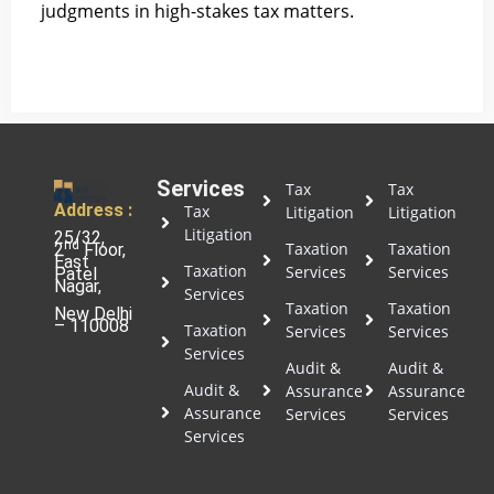
judgments in high-stakes tax matters.
Services
Tax
Tax
Address :
Tax
Litigation
Litigation
Litigation
25/32,
nd
Taxation
Taxation
2
Floor,
East
Taxation
Services
Services
Patel
Nagar,
Services
Taxation
Taxation
New Delhi
– 110008
Taxation
Services
Services
Services
Audit &
Audit &
Audit &
Assurance
Assurance
Assurance
Services
Services
Services