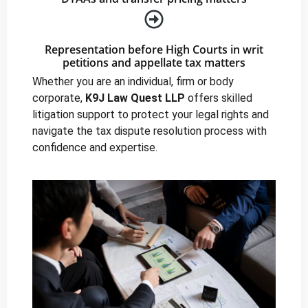
Representation before High Courts in writ
petitions and appellate tax matters
Whether you are an individual, firm or body
corporate,
K9J Law Quest LLP
offers skilled
litigation support to protect your legal rights and
navigate the tax dispute resolution process with
confidence and expertise.