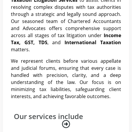
Taxation Litigation Services
to assist clients in
resolving complex disputes with tax authorities
through a strategic and legally sound approach.
Our seasoned team of Chartered Accountants
and Advocates offers comprehensive support
across all stages of tax litigation under
Income
Tax, GST, TDS
, and
International Taxation
matters.
We represent clients before various appellate
and judicial forums, ensuring that every case is
handled with precision, clarity, and a deep
understanding of the law. Our focus is on
minimizing tax liabilities, safeguarding client
interests, and achieving favorable outcomes.
Our services include