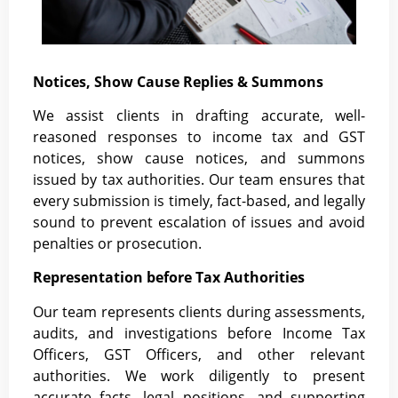
Notices, Show Cause Replies & Summons
We assist clients in drafting accurate, well-
reasoned responses to income tax and GST
notices, show cause notices, and summons
issued by tax authorities. Our team ensures that
every submission is timely, fact-based, and legally
sound to prevent escalation of issues and avoid
penalties or prosecution.
Representation before Tax Authorities
Our team represents clients during assessments,
audits, and investigations before Income Tax
Officers, GST Officers, and other relevant
authorities. We work diligently to present
accurate facts, legal positions, and supporting