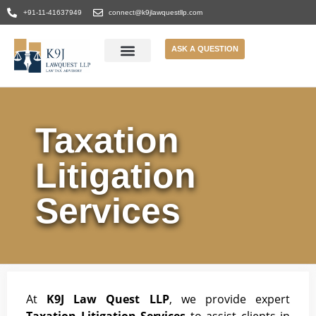
+91-11-41637949
connect@k9jlawquestllp.com
ASK A QUESTION
Taxation
Litigation
Services
At
K9J Law Quest LLP
, we provide expert